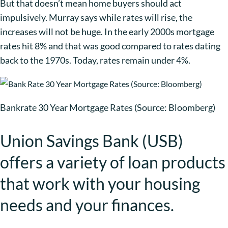
But that doesn’t mean home buyers should act
impulsively. Murray says while rates will rise, the
increases will not be huge. In the early 2000s mortgage
rates hit 8% and that was good compared to rates dating
back to the 1970s. Today, rates remain under 4%.
Bankrate 30 Year Mortgage Rates (Source: Bloomberg)
Union Savings Bank (USB)
offers a variety of loan products
that work with your housing
needs and your finances.