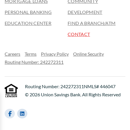
MORTGAGE LOANS
COMMUNITY
PERSONAL BANKING
DEVELOPMENT
EDUCATION CENTER
FIND A BRANCH/ATM
CONTACT
Careers
Terms
Privacy Policy
Online Security
Routing Number: 242272311
Routing Number: 242272311
NMLS# 446047
© 2026 Union Savings Bank. All Rights Reserved