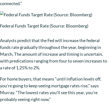
connected.”
Federal Funds Target Rate (Source: Bloomberg)
Analysts predict that the Fed will increase the federal
funds rate gradually throughout the year, beginning in
March. The amount of increase and timing is uncertain,
with predications ranging from four to seven increases to
a rate of 1.25% to 2%.
For home buyers, that means “until inflation levels off,
you’re going to keep seeing mortgage rates rise,” says
Murray. “The lowest rates you’ll see this year, you’re
probably seeing right now.”