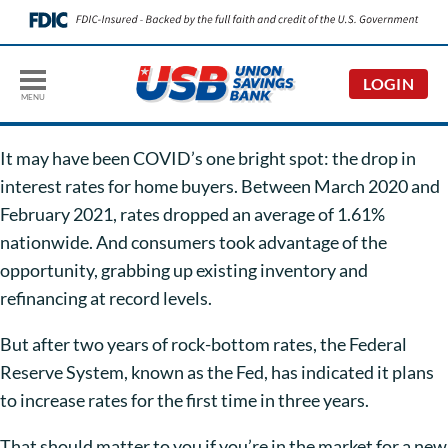
LOGIN
MENU
It may have been COVID’s one bright spot: the drop in
interest rates for home buyers. Between March 2020 and
February 2021, rates dropped an average of 1.61%
nationwide. And consumers took advantage of the
opportunity, grabbing up existing inventory and
refinancing at record levels.
But after two years of rock-bottom rates, the Federal
Reserve System, known as the Fed, has indicated it plans
to increase rates for the first time in three years.
That should matter to you if you’re in the market for a new