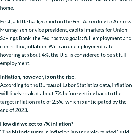
home.
First, a little background on the Fed. According to Andrew
Murray, senior vice president, capital markets for Union
Savings Bank, the Fed has two goals: full employment and
controlling inflation. With an unemployment rate
hovering at about 4%, the U.S. is considered to be at full
employment.
Inflation, however, is on the rise.
According to the Bureau of Labor Statistics data, inflation
will likely peak at about 7% before getting back to the
target inflation rate of 2.5%, which is anticipated by the
end of 2023.
How did we get to 7% inflation?
“The historic surge in inflation is pandemic-related,” said