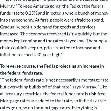
Murray. “To keep America going, the Fed cut the federal
funds rate to 0.25% and injected a whole bunch of money
into the economy. At first, people were afraid to spend.
Gradually, pent-up demand for goods and services
increased. The economy recovered fairly quickly, but the
money kept coming and the rates stayed low. The supply
chain couldn’t keep up, prices started to increase and
inflation reached a 40-year high.”
To reverse course, the Fed is projecting an increase in
the federal funds rate.
“The federal funds rate is not necessarily a mortgage rate,
but everything builds off of that rate,” says Murray. “Like
all treasury securities, the federal funds rate is risk-free.
Mortgage rates are added to that rate, so if the risk-free
rates go up, so do the mortgage rates. Everything is