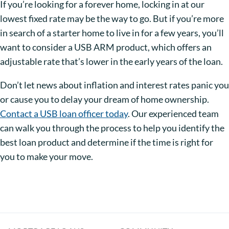
If you’re looking for a forever home, locking in at our
lowest fixed rate may be the way to go. But if you’re more
in search of a starter home to live in for a few years, you’ll
want to consider a USB ARM product, which offers an
adjustable rate that’s lower in the early years of the loan.
Don’t let news about inflation and interest rates panic you
or cause you to delay your dream of home ownership.
Contact a USB loan officer today
. Our experienced team
can walk you through the process to help you identify the
best loan product and determine if the time is right for
you to make your move.