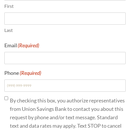
First
Last
Email
(Required)
Phone
(Required)
Consent
(Required)
By checking this box, you authorize representatives
from Union Savings Bank to contact you about this
request by phone and/or text message. Standard
text and data rates may apply. Text STOP to cancel