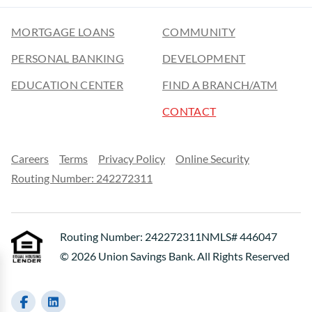
MORTGAGE LOANS
COMMUNITY
PERSONAL BANKING
DEVELOPMENT
EDUCATION CENTER
FIND A BRANCH/ATM
CONTACT
Careers
Terms
Privacy Policy
Online Security
Routing Number: 242272311
Routing Number: 242272311
NMLS# 446047
© 2026 Union Savings Bank. All Rights Reserved