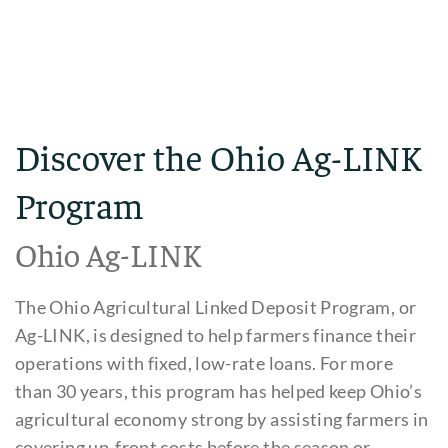
Discover the Ohio Ag-LINK
Program
Ohio Ag-LINK
The Ohio Agricultural Linked Deposit Program, or
Ag-LINK, is designed to help farmers finance their
operations with fixed, low-rate loans. For more
than 30 years, this program has helped keep Ohio’s
agricultural economy strong by assisting farmers in
covering up-front costs before the season or