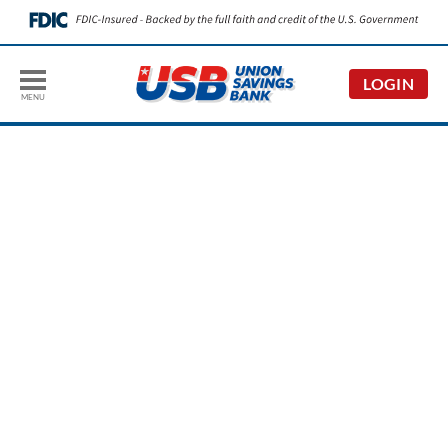
LOGIN
MENU