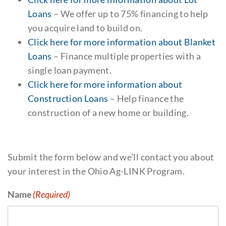
Loans
– We offer up to 75% financing to help
you acquire land to build on.
Click here for more information about Blanket
Loans
– Finance multiple properties with a
single loan payment.
Click here for more information about
Construction Loans
– Help finance the
construction of a new home or building.
Submit the form below and we'll contact you about
your interest in the Ohio Ag-LINK Program.
Name
(Required)