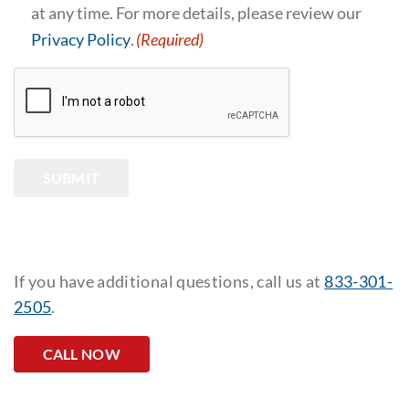
at any time. For more details, please review our
Privacy Policy
.
(Required)
CAPTCHA
SUBMIT
If you have additional questions, call us at
833-301-
2505
.
CALL NOW