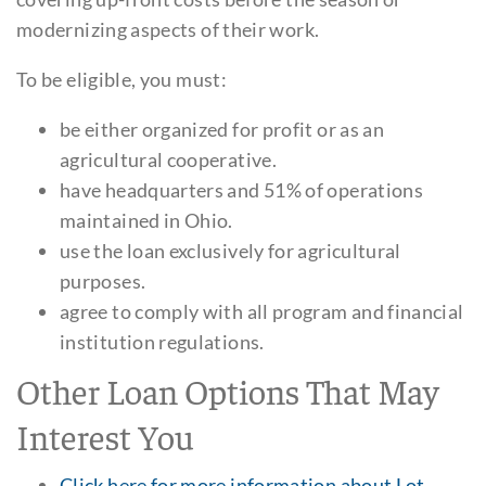
modernizing aspects of their work.
To be eligible, you must:
be either organized for profit or as an
agricultural cooperative.
have headquarters and 51% of operations
maintained in Ohio.
use the loan exclusively for agricultural
purposes.
agree to comply with all program and financial
institution regulations.
Other Loan Options That May
Interest You
Click here for more information about Lot