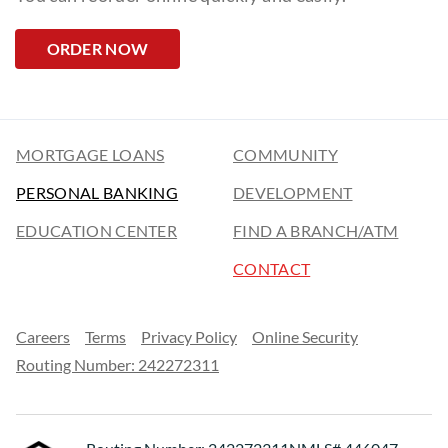
ORDER NOW
MORTGAGE LOANS
COMMUNITY
PERSONAL BANKING
DEVELOPMENT
EDUCATION CENTER
FIND A BRANCH/ATM
CONTACT
Careers
Terms
Privacy Policy
Online Security
Routing Number: 242272311