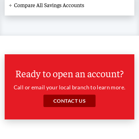
Compare All Savings Accounts
Ready to open an account?
Call or email your local branch to learn more.
CONTACT US