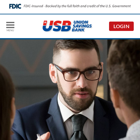
LOGIN
MENU