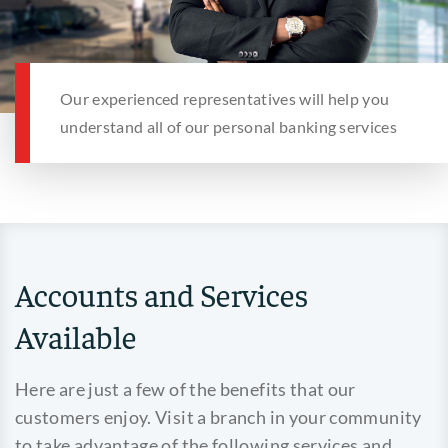
Our experienced representatives will help you
understand all of our personal banking services
Accounts and Services
Available
Here are just a few of the benefits that our
customers enjoy. Visit a branch in your community
to take advantage of the following services and