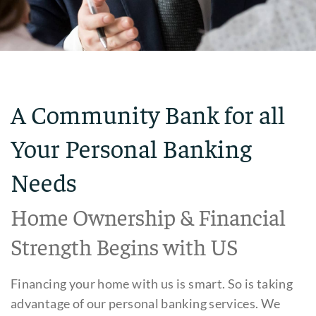
A Community Bank for all
Your Personal Banking
Needs
Home Ownership & Financial
Strength Begins with US
Financing your home with us is smart. So is taking
advantage of our personal banking services. We