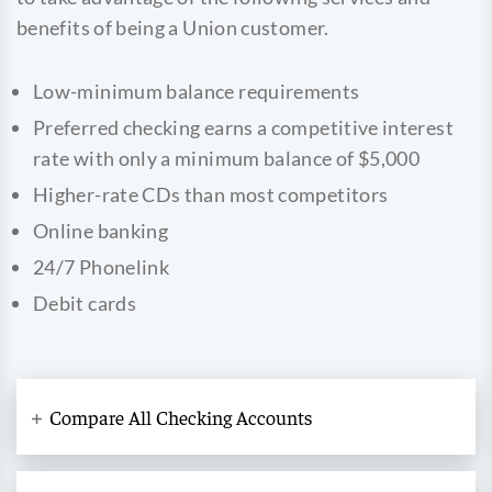
benefits of being a Union customer.
Low-minimum balance requirements
Preferred checking earns a competitive interest
rate with only a minimum balance of $5,000
Higher-rate CDs than most competitors
Online banking
24/7 Phonelink
Debit cards
Compare All Checking Accounts