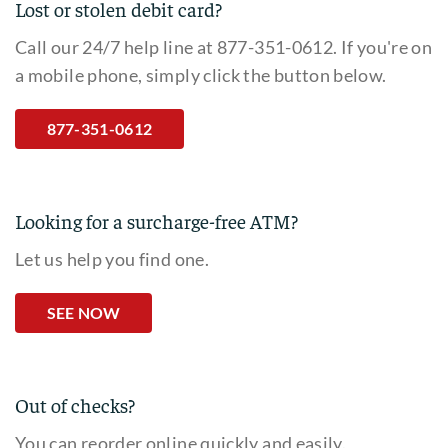
Lost or stolen debit card?
Call our 24/7 help line at 877-351-0612. If you're on
a mobile phone, simply click the button below.
877-351-0612
Looking for a surcharge-free ATM?
Let us help you find one.
SEE NOW
Out of checks?
You can reorder online quickly and easily.