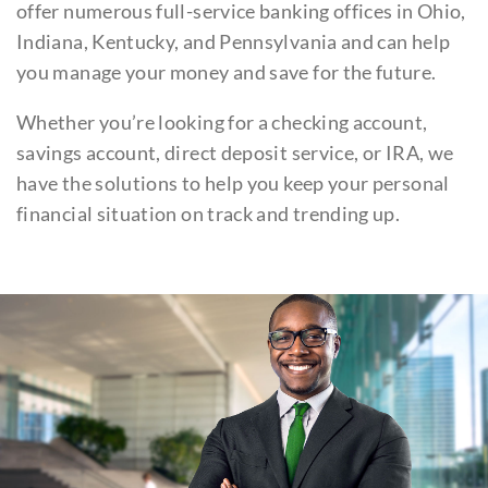
offer numerous full-service banking offices in Ohio,
Indiana, Kentucky, and Pennsylvania and can help
you manage your money and save for the future.
Whether you’re looking for a checking account,
savings account, direct deposit service, or IRA, we
have the solutions to help you keep your personal
financial situation on track and trending up.