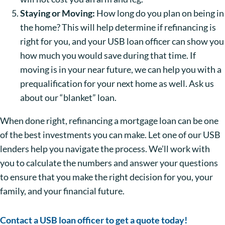
Staying or Moving:
How long do you plan on being in
the home? This will help determine if refinancing is
right for you, and your USB loan officer can show you
how much you would save during that time. If
moving is in your near future, we can help you with a
prequalification for your next home as well. Ask us
about our “blanket” loan.
When done right, refinancing a mortgage loan can be one
of the best investments you can make. Let one of our USB
lenders help you navigate the process. We’ll work with
you to calculate the numbers and answer your questions
to ensure that you make the right decision for you, your
family, and your financial future.
Contact a USB loan officer to get a quote today!