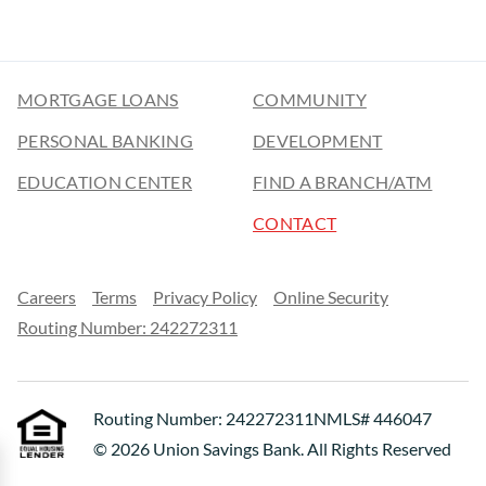
MORTGAGE LOANS
COMMUNITY
PERSONAL BANKING
DEVELOPMENT
EDUCATION CENTER
FIND A BRANCH/ATM
CONTACT
Careers
Terms
Privacy Policy
Online Security
Routing Number: 242272311
Routing Number: 242272311
NMLS# 446047
© 2026 Union Savings Bank. All Rights Reserved