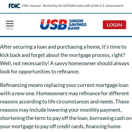
LOGIN
MENU
After securing a loan and purchasing a home, it’s time to
kick back and forget about the mortgage process, right?
Well, not necessarily! A savvy homeowner should always
look for opportunities to refinance.
Refinancing means replacing your current mortgage loan
with a new one. Homeowners may refinance for different
reasons according to life circumstances and needs. These
reasons may include lowering your monthly payment,
shortening the term to pay off the loan, borrowing cash on
your mortgage to pay off credit cards, financing home