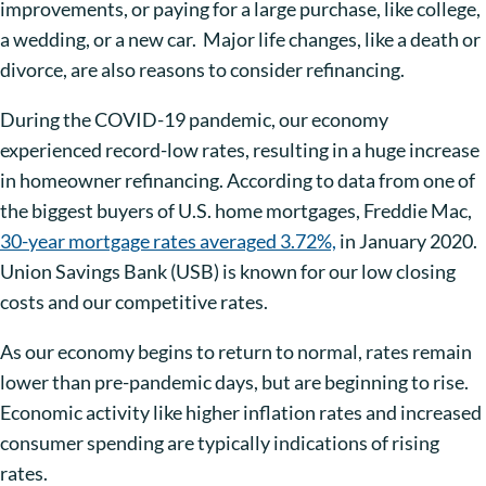
improvements, or paying for a large purchase, like college,
a wedding, or a new car.
Major life changes, like a death or
divorce, are also reasons to consider refinancing.
During the COVID-19 pandemic, our economy
experienced record-low rates, resulting in a huge increase
in homeowner refinancing. According to data from one of
the biggest buyers of U.S. home mortgages, Freddie Mac,
30-year mortgage rates averaged 3.72%,
in January 2020.
Union Savings Bank (USB) is known for our low closing
costs and our competitive rates.
As our economy begins to return to normal, rates remain
lower than pre-pandemic days, but are beginning to rise.
Economic activity like higher inflation rates and increased
consumer spending are typically indications of rising
rates.