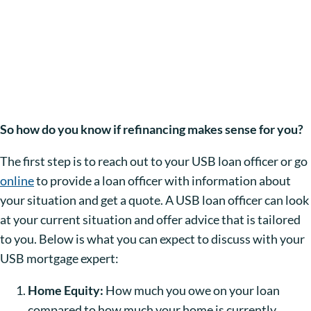
So how do you know if refinancing makes sense for you?
The first step is to reach out to your USB loan officer or go
online
to provide a loan officer with information about
your situation and get a quote. A USB loan officer can look
at your current situation and offer advice that is tailored
to you. Below is what you can expect to discuss with your
USB mortgage expert:
Home Equity:
How much you owe on your loan
compared to how much your home is currently