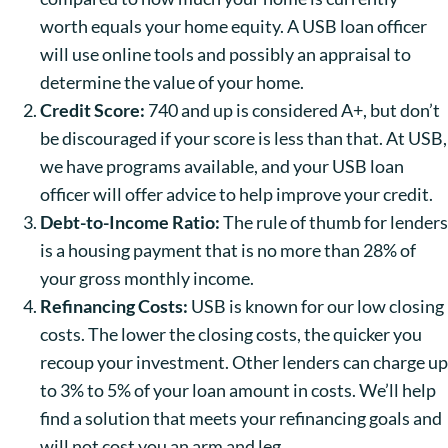
worth equals your home equity. A USB loan officer
will use online tools and possibly an appraisal to
determine the value of your home.
Credit Score:
740 and up is considered A+, but don’t
be discouraged if your score is less than that. At USB,
we have programs available, and your USB loan
officer will offer advice to help improve your credit.
Debt-to-Income Ratio:
The rule of thumb for lenders
is a housing payment that is no more than 28% of
your gross monthly income.
Refinancing Costs:
USB is known for our low closing
costs. The lower the closing costs, the quicker you
recoup your investment. Other lenders can charge up
to 3% to 5% of your loan amount in costs. We’ll help
find a solution that meets your refinancing goals and
will not cost you an arm and leg.