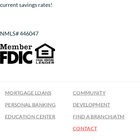
current savings rates!
NMLS# 446047
MORTGAGE LOANS
COMMUNITY
PERSONAL BANKING
DEVELOPMENT
EDUCATION CENTER
FIND A BRANCH/ATM
CONTACT