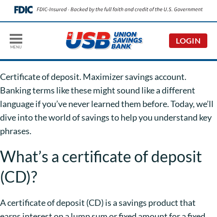
LOGIN
MENU
Certificate of deposit. Maximizer savings account.
Banking terms like these might sound like a different
language if you’ve never learned them before. Today, we’ll
dive into the world of savings to help you understand key
phrases.
What’s a certificate of deposit
(CD)?
A certificate of deposit (CD) is a savings product that
earns interest on a lump sum or fixed amount for a fixed