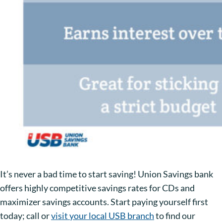
It’s never a bad time to start saving! Union Savings bank
offers highly competitive savings rates for CDs and
maximizer savings accounts. Start paying yourself first
today; call or
visit your local USB branch
to find our