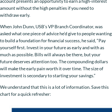
account presents an opportunity to earn a high-interest
amount without the high penalties if you need to
withdraw early.
When John Dunn, USB’s VP Branch Coordinator, was
asked what one piece of advice he’d give to people wanting
to build a foundation for financial success, he said, “Pay
yourself first. Invest in your future as early and with as
much as possible. Bills will always be there, but your
future deserves attention too. The compounding dollars
will make the early pain worth it over time. The size of
investment is secondary to starting your savings.”
We understand that this is a lot of information. Save this
chart for a quick refresher: