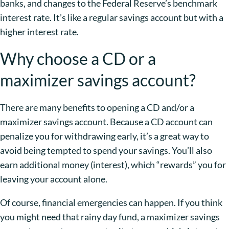
banks, and changes to the Federal Reserve’s benchmark
interest rate. It’s like a regular savings account but with a
higher interest rate.
Why choose a CD or a
maximizer savings account?
There are many benefits to opening a CD and/or a
maximizer savings account. Because a CD account can
penalize you for withdrawing early, it’s a great way to
avoid being tempted to spend your savings. You’ll also
earn additional money (interest), which “rewards” you for
leaving your account alone.
Of course, financial emergencies can happen. If you think
you might need that rainy day fund, a maximizer savings