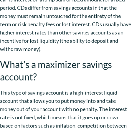
period. CDs differ from savings accounts in that the
money must remain untouched for the entirety of the
term or risk penalty fees or lost interest. CDs usually have
higher interest rates than other savings accounts as an
incentive for lost liquidity (the ability to deposit and
withdraw money).
What’s a maximizer savings
account?
This type of savings account is a high-interest liquid
account that allows you to put money into and take
money out of your account with no penalty. The interest
rate is not fixed, which means that it goes up or down
based on factors such as inflation, competition between