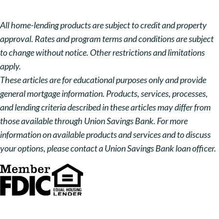
All home-lending products are subject to credit and property
approval. Rates and program terms and conditions are subject
to change without notice. Other restrictions and limitations
apply.
These articles are for educational purposes only and provide
general mortgage information. Products, services, processes,
and lending criteria described in these articles may differ from
those available through Union Savings Bank. For more
information on available products and services and to discuss
your options, please contact a Union Savings Bank loan officer.