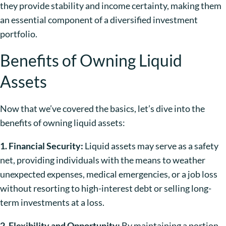
they provide stability and income certainty, making them
an essential component of a diversified investment
portfolio.
Benefits of Owning Liquid
Assets
Now that we’ve covered the basics, let’s dive into the
benefits of owning liquid assets:
1. Financial Security:
Liquid assets may serve as a safety
net, providing individuals with the means to weather
unexpected expenses, medical emergencies, or a job loss
without resorting to high-interest debt or selling long-
term investments at a loss.
2. Flexibility and Opportunity:
By maintaining a portion