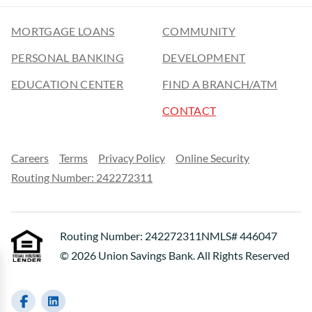
MORTGAGE LOANS
COMMUNITY
PERSONAL BANKING
DEVELOPMENT
EDUCATION CENTER
FIND A BRANCH/ATM
CONTACT
Careers
Terms
Privacy Policy
Online Security
Routing Number: 242272311
Routing Number: 242272311
NMLS# 446047
© 2026 Union Savings Bank. All Rights Reserved