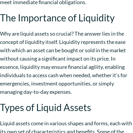
meet immediate financial obligations.
The Importance of Liquidity
Why are liquid assets so crucial? The answer lies in the
concept of liquidity itself. Liquidity represents the ease
with which an asset can be bought or sold in the market
without causing a significant impact on its price. In
essence, liquidity may ensure financial agility, enabling
individuals to access cash when needed, whether it’s for
emergencies, investment opportunities, or simply
managing day-to-day expenses.
Types of Liquid Assets
Liquid assets come in various shapes and forms, each with
its own set of characteristics and benefits. Some of the