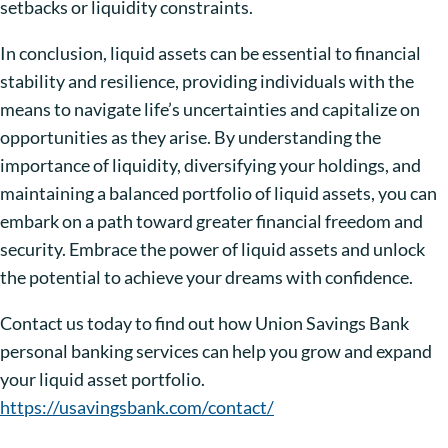
setbacks or liquidity constraints.
In conclusion, liquid assets can be essential to financial
stability and resilience, providing individuals with the
means to navigate life’s uncertainties and capitalize on
opportunities as they arise. By understanding the
importance of liquidity, diversifying your holdings, and
maintaining a balanced portfolio of liquid assets, you can
embark on a path toward greater financial freedom and
security. Embrace the power of liquid assets and unlock
the potential to achieve your dreams with confidence.
Contact us today to find out how Union Savings Bank
personal banking services can help you grow and expand
your liquid asset portfolio.
https://usavingsbank.com/contact/