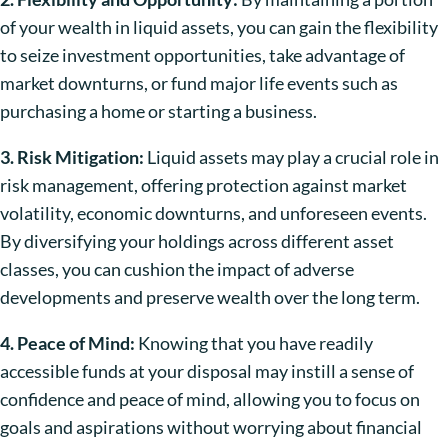
of your wealth in liquid assets, you can gain the flexibility
to seize investment opportunities, take advantage of
market downturns, or fund major life events such as
purchasing a home or starting a business.
3. Risk Mitigation:
Liquid assets may play a crucial role in
risk management, offering protection against market
volatility, economic downturns, and unforeseen events.
By diversifying your holdings across different asset
classes, you can cushion the impact of adverse
developments and preserve wealth over the long term.
4. Peace of Mind:
Knowing that you have readily
accessible funds at your disposal may instill a sense of
confidence and peace of mind, allowing you to focus on
goals and aspirations without worrying about financial