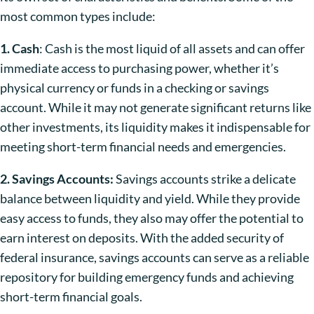
most common types include:
1. Cash
: Cash is the most liquid of all assets and can offer
immediate access to purchasing power, whether it’s
physical currency or funds in a checking or savings
account. While it may not generate significant returns like
other investments, its liquidity makes it indispensable for
meeting short-term financial needs and emergencies.
2. Savings Accounts:
Savings accounts strike a delicate
balance between liquidity and yield. While they provide
easy access to funds, they also may offer the potential to
earn interest on deposits. With the added security of
federal insurance, savings accounts can serve as a reliable
repository for building emergency funds and achieving
short-term financial goals.