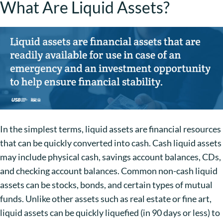
What Are Liquid Assets?
In the simplest terms, liquid assets are financial resources
that can be quickly converted into cash. Cash liquid assets
may include physical cash, savings account balances, CDs,
and checking account balances. Common non-cash liquid
assets can be stocks, bonds, and certain types of mutual
funds. Unlike other assets such as real estate or fine art,
liquid assets can be quickly liquefied (in 90 days or less) to