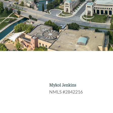
Mykol Jenkins
NMLS #2842216