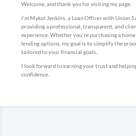
Welcome, and thank you for visiting my page.
I’m Mykol Jenkins, a Loan Officer with Union 
providing a professional, transparent, and cli
experience. Whether you’re purchasing a home, 
lending options, my goal is to simplify the proc
tailored to your financial goals.
I look forward to earning your trust and helpi
confidence.