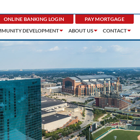
ONLINE BANKING
LOGIN
PAY MORTGAGE
MUNITY DEVELOPMENT
ABOUT US
CONTACT