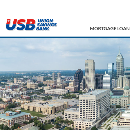
MORTGAGE LOAN