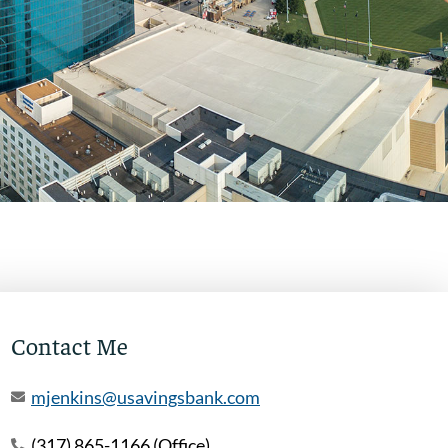
Contact Me
mjenkins@usavingsbank.com
(317) 865-1166 (Office)