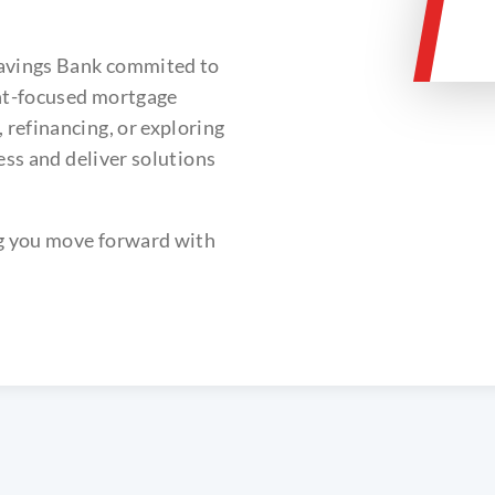
Savings Bank commited to
ent-focused mortgage
refinancing, or exploring
ess and deliver solutions
ng you move forward with