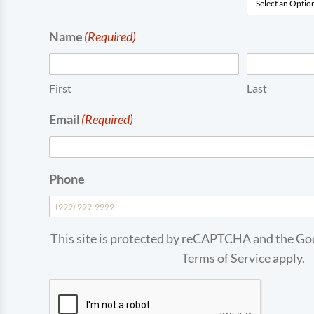
Name
(Required)
First
Last
Email
(Required)
Phone
This site is protected by reCAPTCHA and the G
Terms of Service
apply.
CAPTCHA