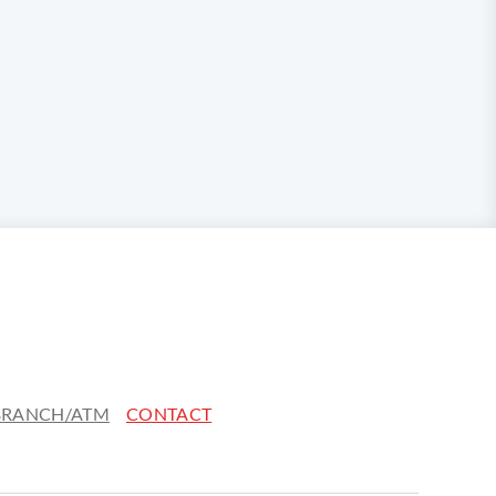
 BRANCH/ATM
CONTACT