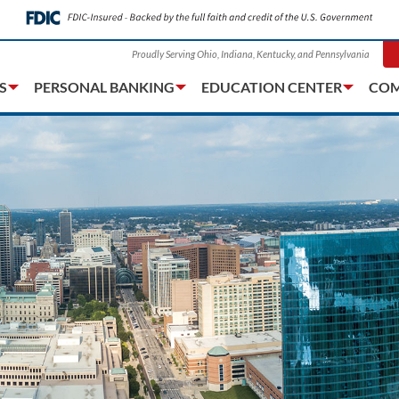
Proudly Serving Ohio, Indiana, Kentucky, and Pennsylvania
S
PERSONAL BANKING
EDUCATION CENTER
COM