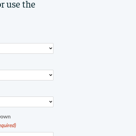
or use the
Down
equired)