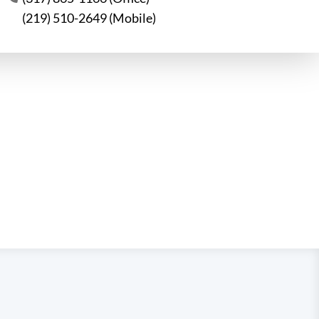
(219) 510-2649 (Mobile)