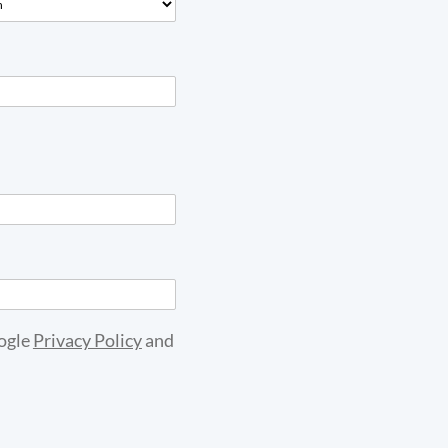
oogle
Privacy Policy
and