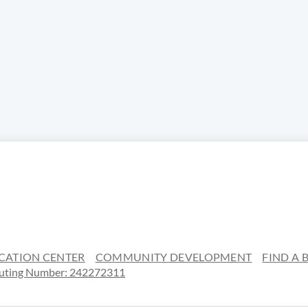
CATION CENTER
COMMUNITY DEVELOPMENT
FIND A
uting Number: 242272311