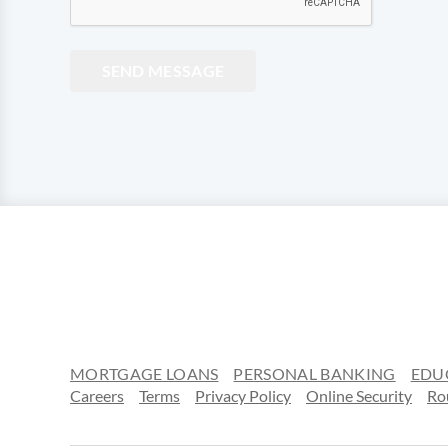
SEND MESSAGE
MORTGAGE LOANS
PERSONAL BANKING
EDU
Careers
Terms
Privacy Policy
Online Security
Ro