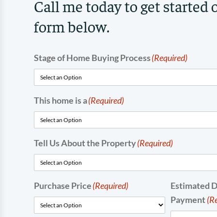
Call me today to get started 
form below.
Stage of Home Buying Process
(Required)
This home is a
(Required)
Tell Us About the Property
(Required)
Purchase Price
(Required)
Estimated 
Payment
(R