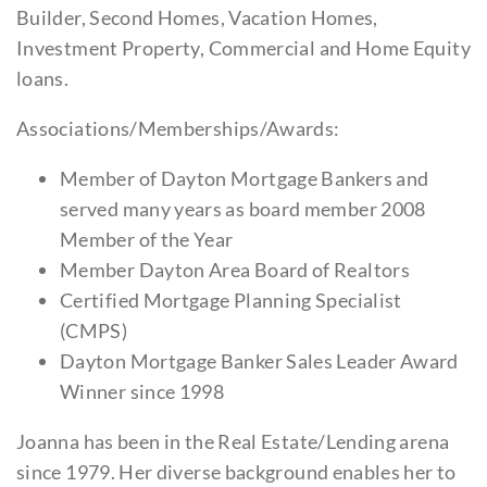
Builder, Second Homes, Vacation Homes,
Investment Property, Commercial and Home Equity
loans.
Associations/Memberships/Awards:
Member of Dayton Mortgage Bankers and
served many years as board member 2008
Member of the Year
Member Dayton Area Board of Realtors
Certified Mortgage Planning Specialist
(CMPS)
Dayton Mortgage Banker Sales Leader Award
Winner since 1998
Joanna has been in the Real Estate/Lending arena
since 1979. Her diverse background enables her to