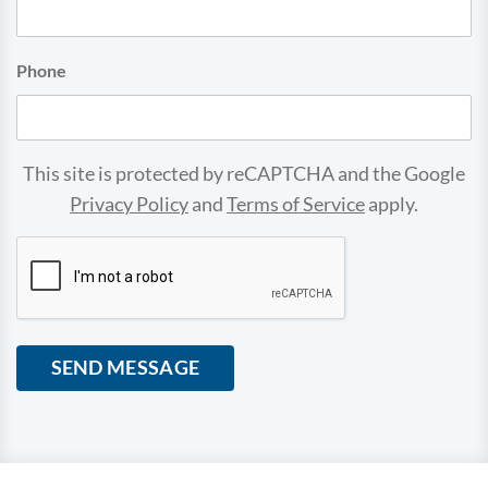
Phone
This site is protected by reCAPTCHA and the Google
Privacy Policy
and
Terms of Service
apply.
CAPTCHA
SEND MESSAGE