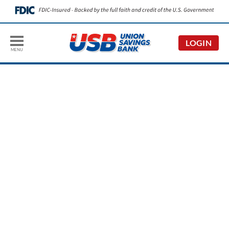
LOGIN
MENU