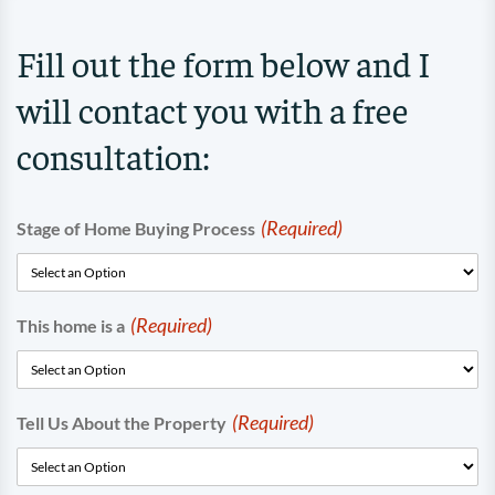
Fill out the form below and I
will contact you with a free
consultation:
(Required)
Stage of Home Buying Process
(Required)
This home is a
(Required)
Tell Us About the Property