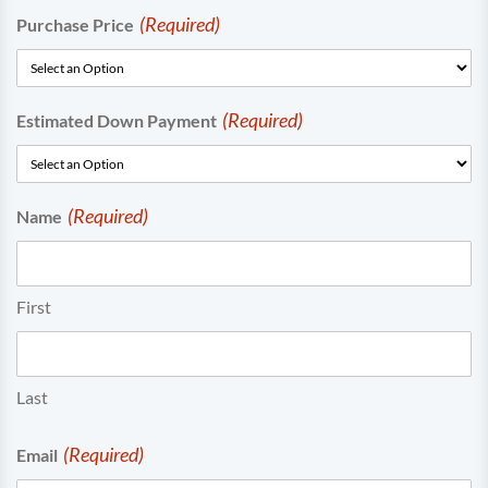
(Required)
Purchase Price
(Required)
Estimated Down Payment
(Required)
Name
First
Last
(Required)
Email