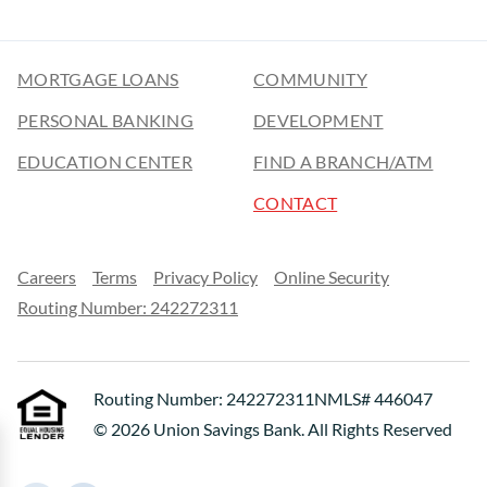
MORTGAGE LOANS
COMMUNITY
PERSONAL BANKING
DEVELOPMENT
EDUCATION CENTER
FIND A BRANCH/ATM
CONTACT
Careers
Terms
Privacy Policy
Online Security
Routing Number: 242272311
Routing Number: 242272311
NMLS# 446047
© 2026 Union Savings Bank. All Rights Reserved