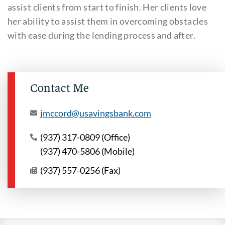
assist clients from start to finish. Her clients love
her ability to assist them in overcoming obstacles
with ease during the lending process and after.
Contact Me
jmccord@usavingsbank.com
(937) 317-0809 (Office)
(937) 470-5806 (Mobile)
(937) 557-0256 (Fax)