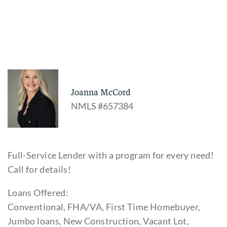
Joanna McCord
NMLS #657384
Full-Service Lender with a program for every need!
Call for details!
Loans Offered:
Conventional, FHA/VA, First Time Homebuyer,
Jumbo loans, New Construction, Vacant Lot,