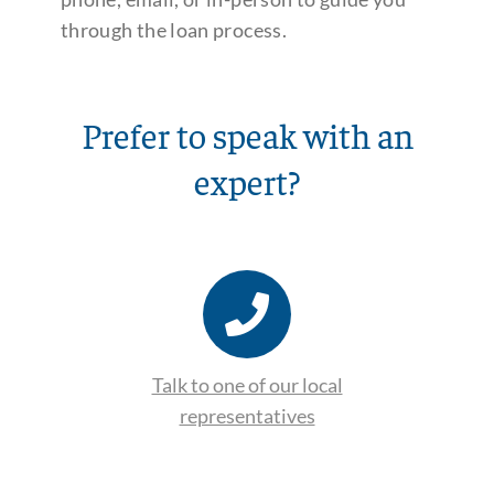
through the loan process.
Prefer to speak with an
expert?
Talk to one of our local
representatives