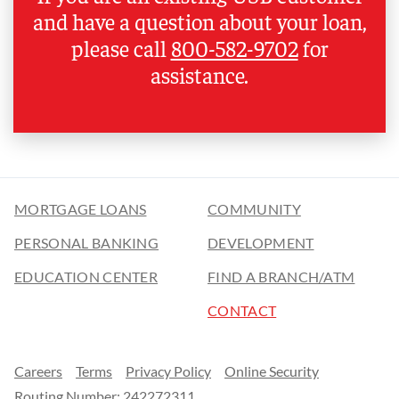
and have a question about your loan,
please call
800-582-9702
for
assistance.
MORTGAGE LOANS
COMMUNITY
PERSONAL BANKING
DEVELOPMENT
EDUCATION CENTER
FIND A BRANCH/ATM
CONTACT
Careers
Terms
Privacy Policy
Online Security
Routing Number: 242272311