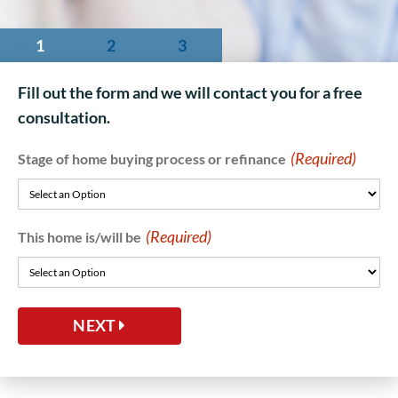
1
2
3
Fill out the form and we will contact you for a free
consultation.
(Required)
Stage of home buying process or refinance
(Required)
This home is/will be
NEXT