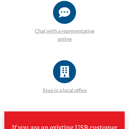
Chat with a representative
online
Stop in a local office
If you are an existing USB customer