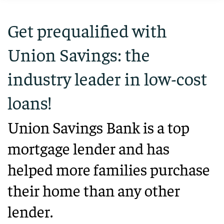
Get prequalified with
Union Savings: the
industry leader in low-cost
loans!
Union Savings Bank is a top
mortgage lender and has
helped more families purchase
their home than any other
lender.