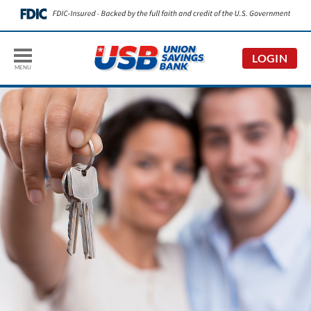
LOGIN
MENU