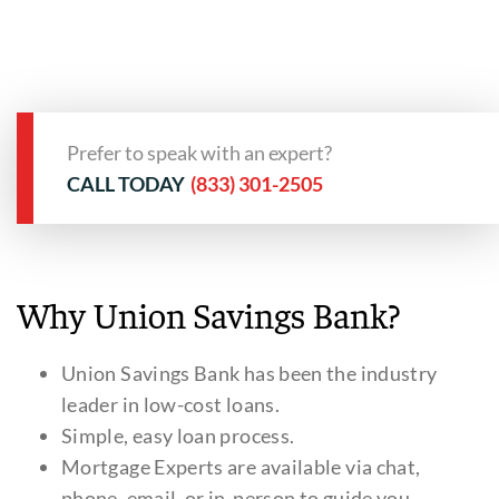
Prefer to speak with an expert?
CALL TODAY
(833) 301-2505
Why Union Savings Bank?
Union Savings Bank has been the industry
leader in low-cost loans.
Simple, easy loan process.
Mortgage Experts are available via chat,
phone, email, or in-person to guide you