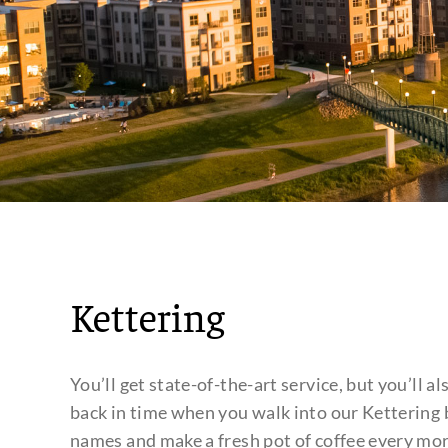
Kettering
You’ll get state-of-the-art service, but you’ll al
back in time when you walk into our Kettering
names and make a fresh pot of coffee every mor