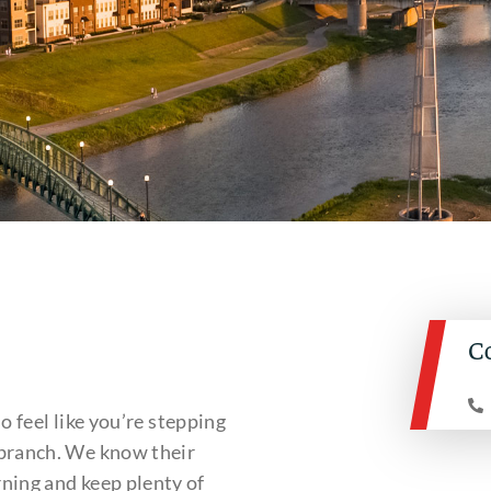
C
so feel like you’re stepping
 branch. We know their
ning and keep plenty of