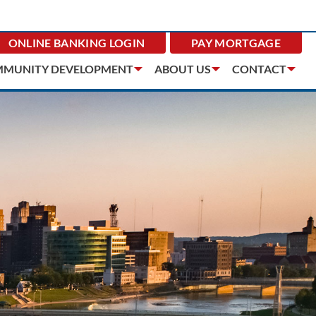
ONLINE BANKING
LOGIN
PAY MORTGAGE
MUNITY DEVELOPMENT
ABOUT US
CONTACT