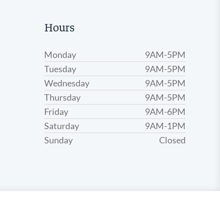
Hours
Monday
9AM-5PM
Tuesday
9AM-5PM
Wednesday
9AM-5PM
Thursday
9AM-5PM
Friday
9AM-6PM
Saturday
9AM-1PM
Sunday
Closed