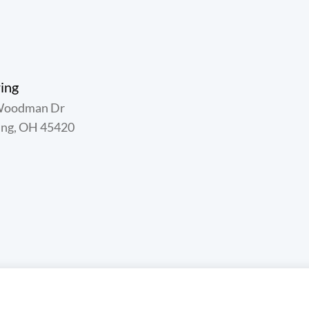
ing
Woodman Dr
ing, OH 45420