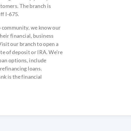
stomers. The branch is
ff I-675.
io community, we know our
eir financial, business
isit our branch to open a
ate of deposit or IRA. We’re
an options, include
refinancing loans.
k is the financial