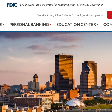
Proudly Serving Ohio, Indiana, Kentucky, and Pennsylvania
S
PERSONAL BANKING
EDUCATION CENTER
COM