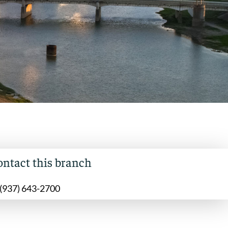
ontact this branch
(937) 643-2700