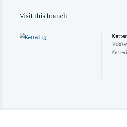
Visit this branch
Ketter
3030 
Ketter