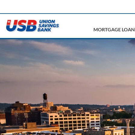
MORTGAGE LOAN