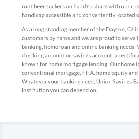
root beer suckers on hand to share with our cu
handicap accessible and conveniently located o
As a long standing member of the Dayton, Oh
customers by name and we are proud to serve th
banking, home loan and online banking needs. V
checking account or savings account, a certific
known for home mortgage lending. Our home lo
conventional mortgage, FHA, home equity and 
Whatever your banking need, Union Savings Ban
institution you can depend on.