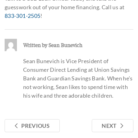
guesswork out of your home financing. Call us at
833-301-2505
!
Written by Sean Bunevich
Sean Bunevich is Vice President of
Consumer Direct Lending at Union Savings
Bank and Guardian Savings Bank. When he’s
not working, Sean likes to spend time with
his wife and three adorable children.
PREVIOUS
NEXT