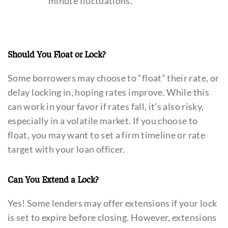
minute fluctuations.
Should You Float or Lock?
Some borrowers may choose to “float” their rate, or
delay locking in, hoping rates improve. While this
can work in your favor if rates fall, it’s also risky,
especially in a volatile market. If you choose to
float, you may want to set a firm timeline or rate
target with your loan officer.
Can You Extend a Lock?
Yes! Some lenders may offer extensions if your lock
is set to expire before closing. However, extensions