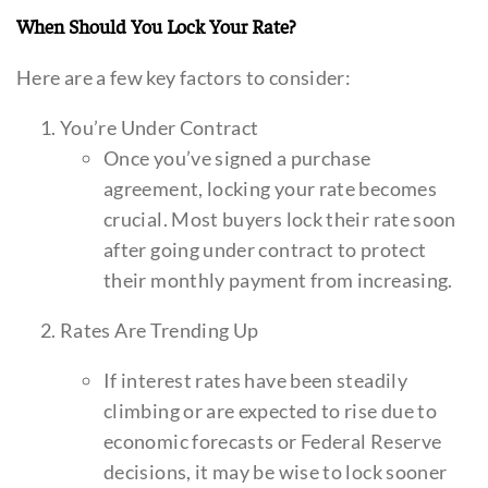
When Should You Lock Your Rate?
Here are a few key factors to consider:
You’re Under Contract
Once you’ve signed a purchase
agreement, locking your rate becomes
crucial. Most buyers lock their rate soon
after going under contract to protect
their monthly payment from increasing.
Rates Are Trending Up
If interest rates have been steadily
climbing or are expected to rise due to
economic forecasts or Federal Reserve
decisions, it may be wise to lock sooner