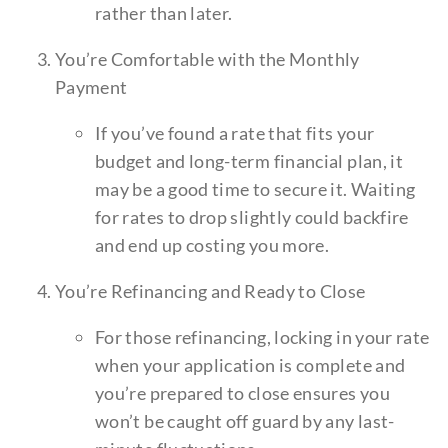
rather than later.
You’re Comfortable with the Monthly
Payment
If you’ve found a rate that fits your
budget and long-term financial plan, it
may be a good time to secure it. Waiting
for rates to drop slightly could backfire
and end up costing you more.
You’re Refinancing and Ready to Close
For those refinancing, locking in your rate
when your application is complete and
you’re prepared to close ensures you
won’t be caught off guard by any last-