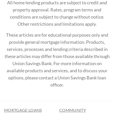
All home lending products are subject to credit and
property approval. Rates, program terms and
conditions are subject to change without notice.
Other restrictions and limitations apply.
These articles are for educational purposes only and
provide general mortgage information. Products,
services, processes and lending criteria described in
these articles may differ from those available through
Union Savings Bank. For more information on
available products and services, and to discuss your
options, please contact a Union Savings Bank loan
officer.
MORTGAGE LOANS
COMMUNITY