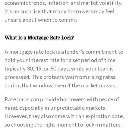
economic trends, inflation, and market volatility,
it’s no surprise that many borrowers may feel
unsure about when to commit.
What Is a Mortgage Rate Lock?
A mortgage rate lock is a lender’s commitment to
hold your interest rate for a set period of time,
typically 30, 45, or 60 days, while your loan is
processed. This protects you from rising rates
during that window, even if the market moves.
Rate locks can provide borrowers with peace of
mind, especially in unpredictable markets.
However, they also come with an expiration date,
so choosing the right moment to lock in matters.