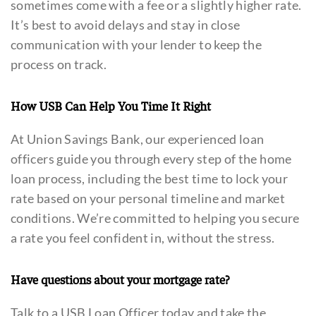
sometimes come with a fee or a slightly higher rate.
It’s best to avoid delays and stay in close
communication with your lender to keep the
process on track.
How USB Can Help You Time It Right
At Union Savings Bank, our experienced loan
officers guide you through every step of the home
loan process, including the best time to lock your
rate based on your personal timeline and market
conditions. We’re committed to helping you secure
a rate you feel confident in, without the stress.
Have questions about your mortgage rate?
Talk to a USB Loan Officer today and take the