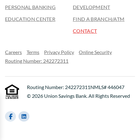
PERSONAL BANKING
DEVELOPMENT
EDUCATION CENTER
FIND A BRANCH/ATM
CONTACT
Careers
Terms
Privacy Policy
Online Security
Routing Number: 242272311
Routing Number: 242272311
NMLS# 446047
© 2026 Union Savings Bank. All Rights Reserved