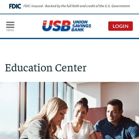
LOGIN
MENU
Education Center