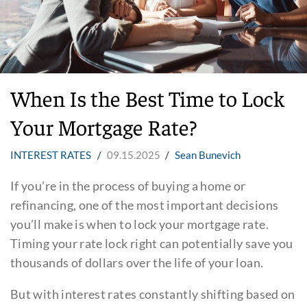
When Is the Best Time to Lock
Your Mortgage Rate?
INTEREST RATES
/
09.15.2025
/
Sean Bunevich
If you’re in the process of buying a home or
refinancing, one of the most important decisions
you’ll make is when to lock your mortgage rate.
Timing your rate lock right can potentially save you
thousands of dollars over the life of your loan.
But with interest rates constantly shifting based on