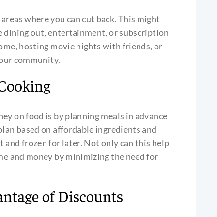
 areas where you can cut back. This might
 dining out, entertainment, or subscription
home, hosting movie nights with friends, or
 your community.
 Cooking
ney on food is by planning meals in advance
plan based on affordable ingredients and
and frozen for later. Not only can this help
time and money by minimizing the need for
ntage of Discounts