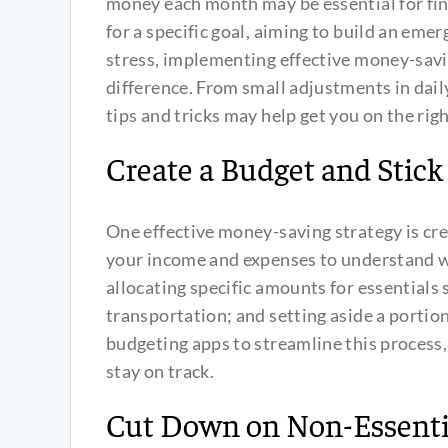
money each month may be essential for fin
for a specific goal, aiming to build an emer
stress, implementing effective money-savin
difference. From small adjustments in dail
tips and tricks may help get you on the righ
Create a Budget and Stick 
One effective money-saving strategy is cre
your income and expenses to understand 
allocating specific amounts for essentials s
transportation; and setting aside a portio
budgeting apps to streamline this process,
stay on track.
Cut Down on Non-Essenti