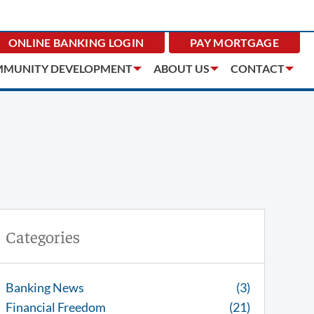
ONLINE BANKING
LOGIN
PAY MORTGAGE
MUNITY DEVELOPMENT
ABOUT US
CONTACT
Categories
Banking News
(3)
Financial Freedom
(21)