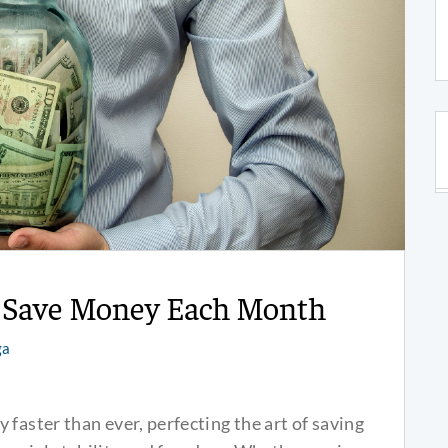
o Save Money Each Month
ga
faster than ever, perfecting the art of saving