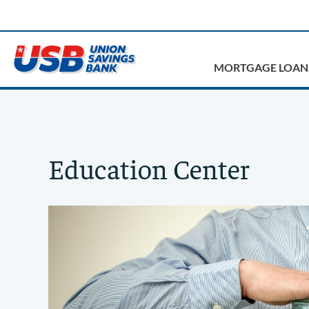
MORTGAGE LOAN
Education Center