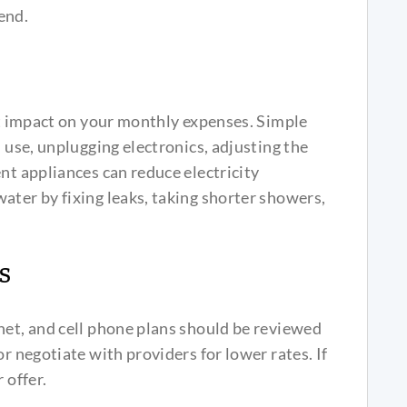
end.
ant impact on your monthly expenses. Simple
n use, unplugging electronics, adjusting the
nt appliances can reduce electricity
ater by fixing leaks, taking shorter showers,
s
net, and cell phone plans should be reviewed
or negotiate with providers for lower rates. If
 offer.