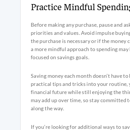
Practice Mindful Spendin
Before making any purchase, pause and ask
priorities and values. Avoid impulse buyin
the purchase is necessary or if the money 
a more mindful approach to spending may 
focused on savings goals.
Saving money each month doesn’t have to 
practical tips and tricks into your routine
financial future while still enjoying the t
may add up over time, so stay committed t
along the way.
If you’re looking for additional ways to sav