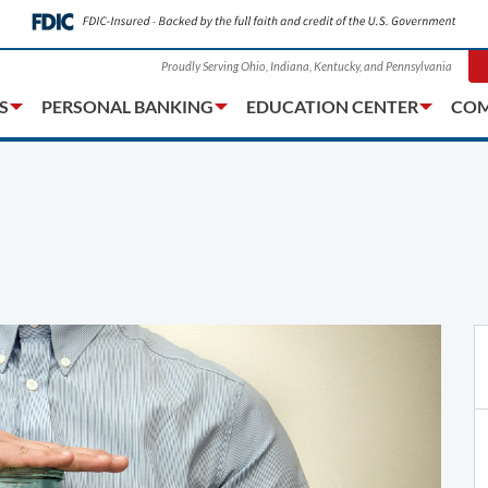
Proudly Serving Ohio, Indiana, Kentucky, and Pennsylvania
S
PERSONAL BANKING
EDUCATION CENTER
COM