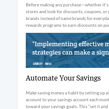
Before making any purchase—whether it’s 
stores and look for discounts, coupons, or
brands instead of name brands for everyda
rewards programs to earn discounts on pu
Automate Your Savings
Make saving money a habit by setting up a
account to your savings account each mont
toward your savings goals. This “set it and