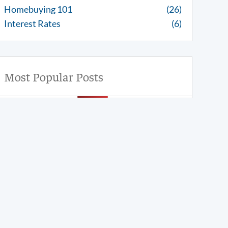
Homebuying 101
(26)
Interest Rates
(6)
Most Popular Posts