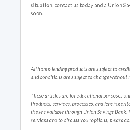
situation, contact us today and a Union Sa
soon.
All home-lending products are subject to cred
and conditions are subject to change without n
These articles are for educational purposes o
Products, services, processes, and lending crite
those available through Union Savings Bank. 
services and to discuss your options, please c