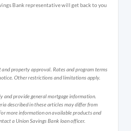
vings Bank representative will get back to you
it and property approval. Rates and program terms
otice. Other restrictions and limitations apply.
nly and provide general mortgage information.
ria described in these articles may differ from
For more information on available products and
ontact a Union Savings Bank loan officer.