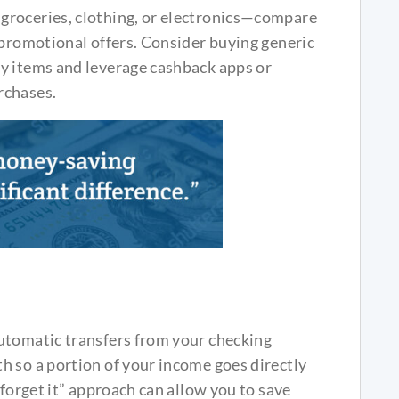
groceries, clothing, or electronics—compare
 promotional offers. Consider buying generic
y items and leverage cashback apps or
rchases.
utomatic transfers from your checking
h so a portion of your income goes directly
 forget it” approach can allow you to save