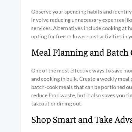
Observe your spending habits and identify
involve reducing unnecessary expenses like
services. Alternatives include cooking at 
opting for free or lower-cost activities in
Meal Planning and Batch
One of the most effective ways to save mo
and cooking in bulk. Create a weekly meal 
batch-cook meals that can be portioned out 
reduce food waste, but it also saves you 
takeout or dining out.
Shop Smart and Take Adva