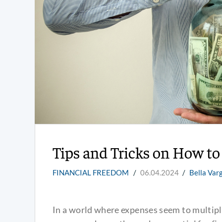
Tips and Tricks on How t
FINANCIAL FREEDOM
/
06.04.2024
/
Bella Var
In a world where expenses seem to multiply 