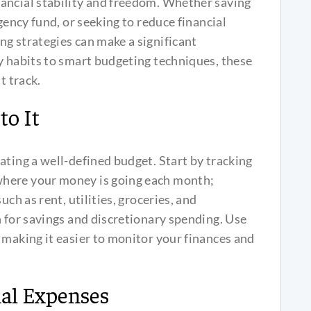
ancial stability and freedom. Whether saving
gency fund, or seeking to reduce financial
g strategies can make a significant
y habits to smart budgeting techniques, these
t track.
to It
ating a well-defined budget. Start by tracking
where your money is going each month;
uch as rent, utilities, groceries, and
n for savings and discretionary spending. Use
 making it easier to monitor your finances and
al Expenses