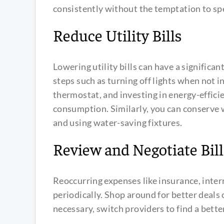
consistently without the temptation to sp
Reduce Utility Bills
Lowering utility bills can have a signific
steps such as turning off lights when not i
thermostat, and investing in energy-efficie
consumption. Similarly, you can conserve w
and using water-saving fixtures.
Review and Negotiate Bill
Reoccurring expenses like insurance, inter
periodically. Shop around for better deals 
necessary, switch providers to find a better