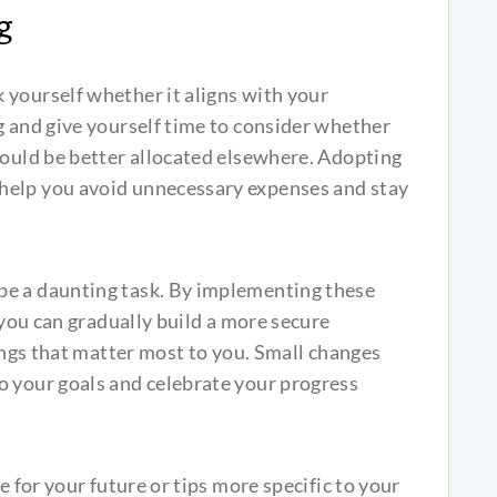
g
 yourself whether it aligns with your
g and give yourself time to consider whether
could be better allocated elsewhere. Adopting
help you avoid unnecessary expenses and stay
be a daunting task. By implementing these
, you can gradually build a more secure
hings that matter most to you. Small changes
o your goals and celebrate your progress
e for your future or tips more specific to your