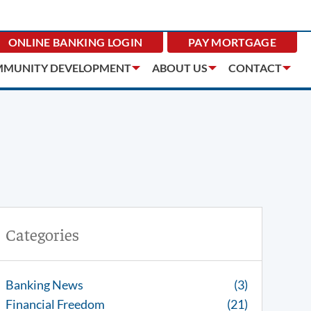
ONLINE BANKING
LOGIN
PAY MORTGAGE
MUNITY DEVELOPMENT
ABOUT US
CONTACT
Categories
Banking News
(3)
Financial Freedom
(21)