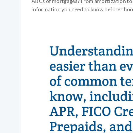
ABCs of mortgages? From amortization to p
information you need to know before choo