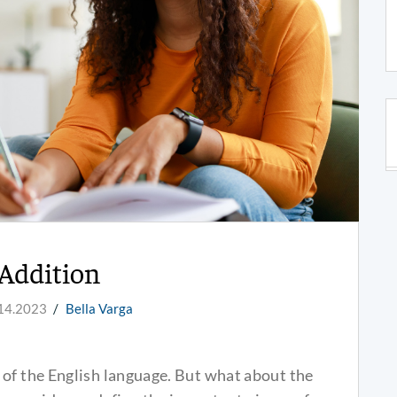
Addition
14.2023
/
Bella Varga
 of the English language. But what about the