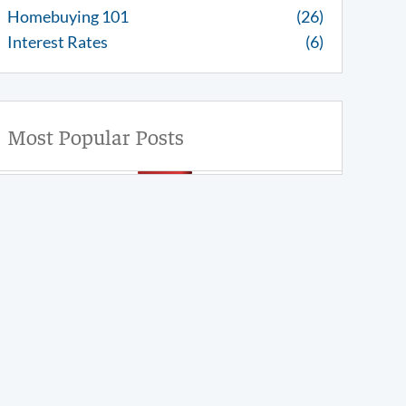
Homebuying 101
(26)
Interest Rates
(6)
Most Popular Posts