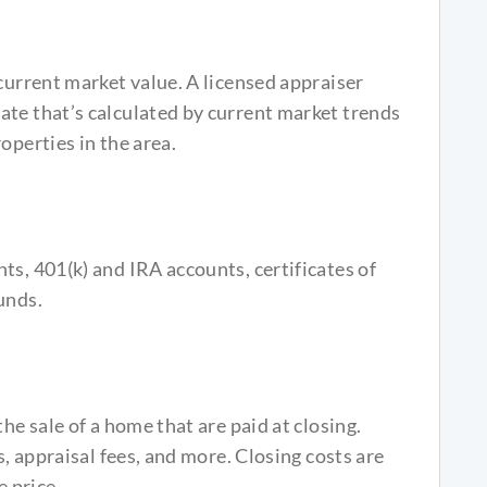
 current market value. A licensed appraiser
ate that’s calculated by current market trends
operties in the area.
ts, 401(k) and IRA accounts, certificates of
unds.
he sale of a home that are paid at closing.
s, appraisal fees, and more. Closing costs are
 price.