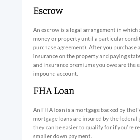
Escrow
An escrow is a legal arrangement in which 
money or property until a particular conditi
purchase agreement). After you purchase a
insurance on the property and paying state
and insurance premiums you owe are the 
impound account.
FHA Loan
An FHA loan is a mortgage backed by the F
mortgage loans are insured by the federal g
they can be easier to qualify for if you’re 
smaller down payment.