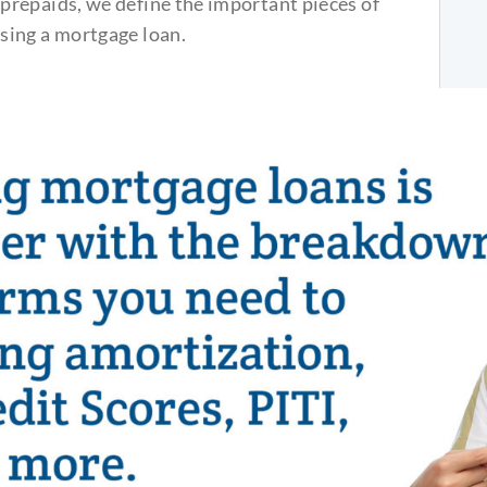
repaids, we define the important pieces of
sing a mortgage loan.