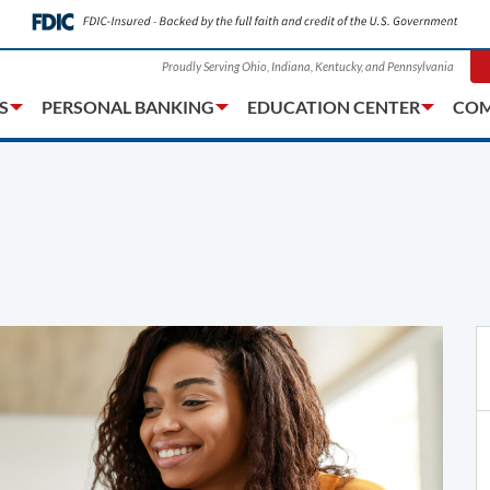
Proudly Serving Ohio, Indiana, Kentucky, and Pennsylvania
S
PERSONAL BANKING
EDUCATION CENTER
COM