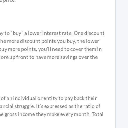
ay to “buy” a lower interest rate. One discount
The more discount points you buy, the lower
 buy more points, you’ll need to cover them in
more up front to have more savings over the
f an individual or entity to pay back their
ncial struggle. It’s expressed as the ratio of
he gross income they make every month. Total